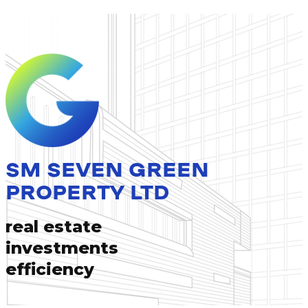
SM SEVEN GREEN
PROPERTY LTD
real estate
investments
efficiency