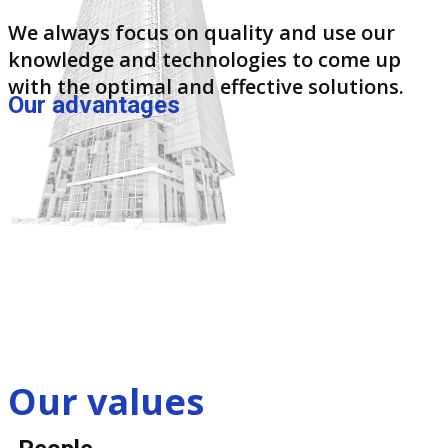
We always focus on quality and use our
knowledge and technologies to come up
with the optimal and effective solutions.
Our advantages
Our values