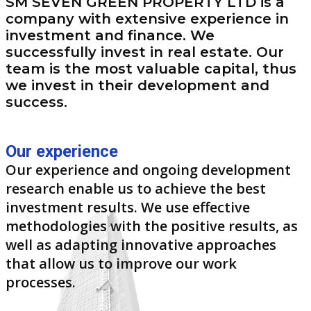
SM SEVEN GREEN PROPERTY LTD is a
company with extensive experience in
investment and finance. We
successfully invest in real estate. Our
team is the most valuable capital, thus
we invest in their development and
success.
Our experience
Our experience and ongoing development
research enable us to achieve the best
investment results. We use effective
methodologies with the positive results, as
well as adapting innovative approaches
that allow us to improve our work
processes.