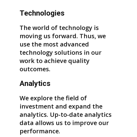
Technologies
The world of technology is
moving us forward. Thus, we
use the most advanced
technology solutions in our
work to achieve quality
outcomes.
Analytics
We explore the field of
investment and expand the
analytics. Up-to-date analytics
data allows us to improve our
performance.