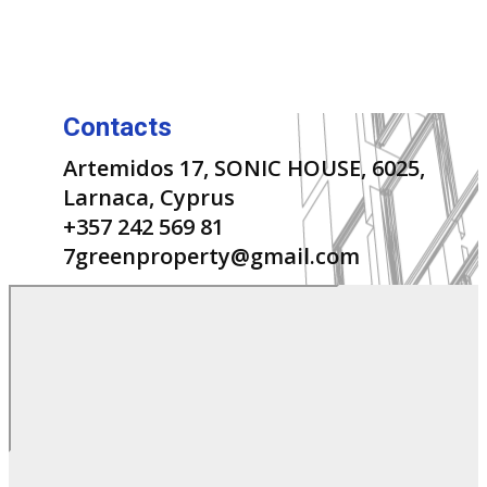
Contacts
Artemidos 17, SONIC HOUSE, 6025,
Larnaca, Cyprus
+357 242 569 81
7greenproperty@gmail.com