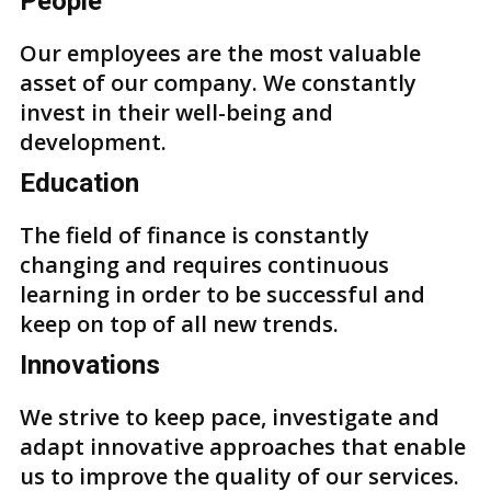
People
Our employees are the most valuable
asset of our company. We constantly
invest in their well-being and
development.
Education
The field of finance is constantly
changing and requires continuous
learning in order to be successful and
keep on top of all new trends.
Innovations
We strive to keep pace, investigate and
adapt innovative approaches that enable
us to improve the quality of our services.