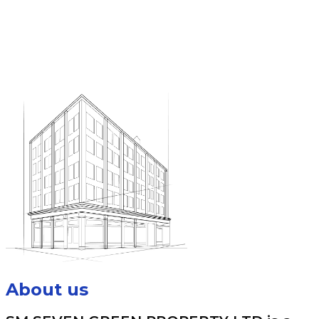
About us